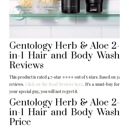
Gentology Herb & Aloe 2-
in-1 Hair and Body Wash
Reviews
This product is rated 4.7-star ⭐️⭐️⭐️⭐️ out of 5 stars. Based on 31
reviews.
Click on the Read Reviews here
. It's a must-buy for
your special guy, you will not regret it.
Gentology Herb & Aloe 2-
in-1 Hair and Body Wash
Price