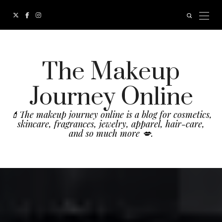
The Makeup
Journey Online
💄The makeup journey online is a blog for cosmetics,
skincare, fragrances, jewelry, apparel, hair-care,
and so much more 💋.