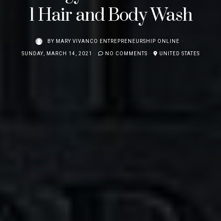
1 Hair and Body Wash
BY
MARY VIVANCO ENTREPRENEURSHIP ONLINE
SUNDAY, MARCH 14, 2021
NO COMMENTS
UNITED STATES