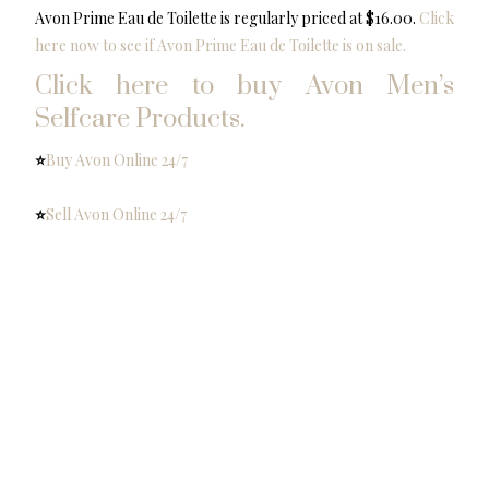
Avon Prime Eau de Toilette is regularly priced at $16.00.
Click
here now to see if Avon Prime Eau de Toilette is on sale.
Click here to buy Avon Men’s
Selfcare Products.
⭐️
Buy Avon Online 24/7
⭐️
Sell Avon Online 24/7
⭐️
Facebook Group Support Team Optimism
Mary Vivanco your mentor & support
Avon Rep Online
Share