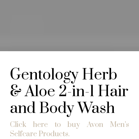
Gentology Herb
& Aloe 2-in-1 Hair
and Body Wash
Click here to buy Avon Men’s
Selfcare Products.