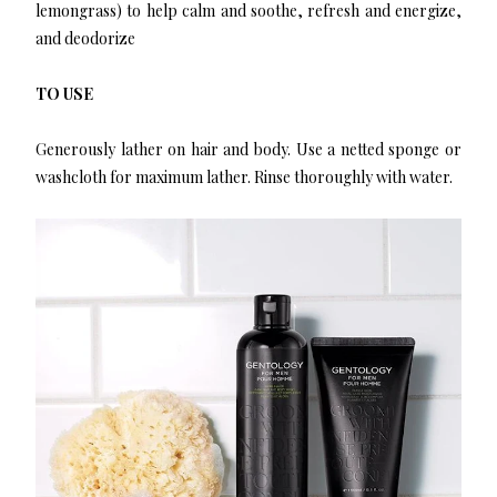
lemongrass) to help calm and soothe, refresh and energize,
and deodorize
TO USE
Generously lather on hair and body. Use a netted sponge or
washcloth for maximum lather. Rinse thoroughly with water.