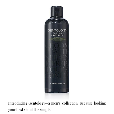
Introducing Gentology—a men’s collection. Because looking
your best should be simple.