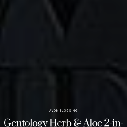
AVON BLOGGING
Gentology Herb & Aloe 2-in-