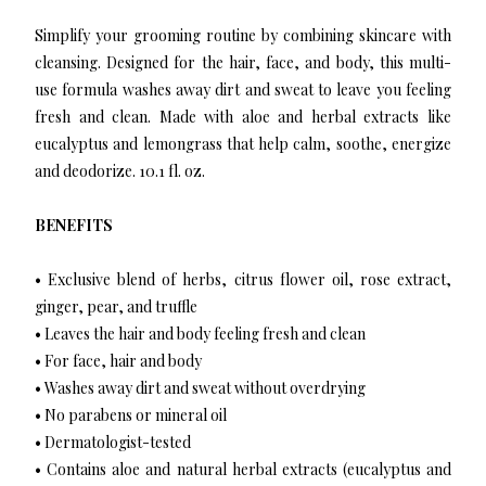
Simplify your grooming routine by combining skincare with
cleansing. Designed for the hair, face, and body, this multi-
use formula washes away dirt and sweat to leave you feeling
fresh and clean. Made with aloe and herbal extracts like
eucalyptus and lemongrass that help calm, soothe, energize
and deodorize. 10.1 fl. oz.
BENEFITS
• Exclusive blend of herbs, citrus flower oil, rose extract,
ginger, pear, and truffle
• Leaves the hair and body feeling fresh and clean
• For face, hair and body
• Washes away dirt and sweat without overdrying
• No parabens or mineral oil
• Dermatologist-tested
• Contains aloe and natural herbal extracts (eucalyptus and